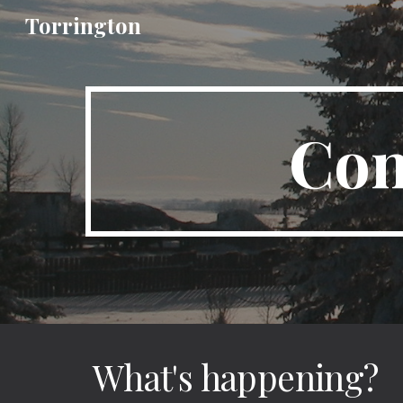
Torrington
Sk
Com
What's happening?