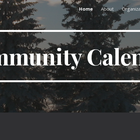
Home
About
Organiza
ip to main content
Skip to navigat
munity Cale