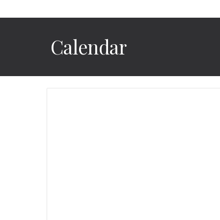
Calendar