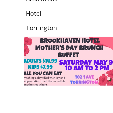
Hotel
Torrington