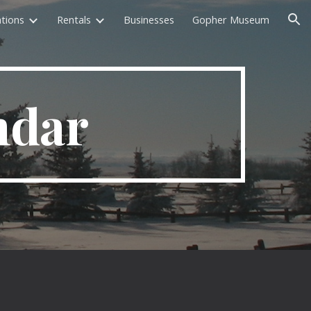
tions
Rentals
Businesses
Gopher Museum
ion
ndar