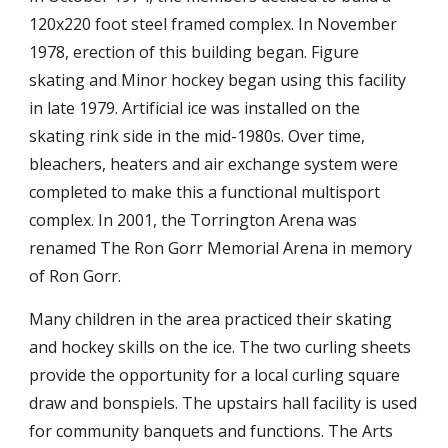
120x220 foot steel framed complex. In November
1978, erection of this building began. Figure
skating and Minor hockey began using this facility
in late 1979. Artificial ice was installed on the
skating rink side in the mid-1980s. Over time,
bleachers, heaters and air exchange system were
completed to make this a functional multisport
complex. In 2001, the Torrington Arena was
renamed The Ron Gorr Memorial Arena in memory
of Ron Gorr.
Many children in the area practiced their skating
and hockey skills on the ice. The two curling sheets
provide the opportunity for a local curling square
draw and bonspiels. The upstairs hall facility is used
for community banquets and functions. The Arts