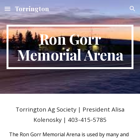
Torrington
Skip to main content
Skip to navigation
Ron Gorr
Memorial Arena
Torrington Ag Society
|
President Alisa
Kolenosky | 403-415-5785
The Ron Gorr Memorial Arena is used by many and