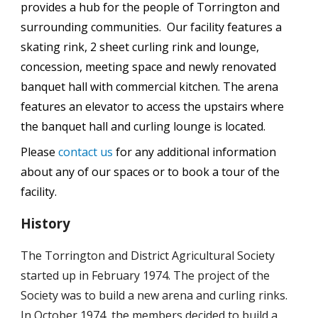
provides a hub for the people of Torrington and
surrounding communities. Our facility features a
skating rink, 2 sheet curling rink and lounge,
concession, meeting space and newly renovated
banquet hall with commercial kitchen. The arena
features an elevator to access the upstairs where
the banquet hall and curling lounge is located.
Please
contact us
for any additional information
about any of our spaces or to book a tour of the
facility.
History
The Torrington and District Agricultural Society
started up in February 1974. The project of the
Society was to build a new arena and curling rinks.
In October 1974, the members decided to build a