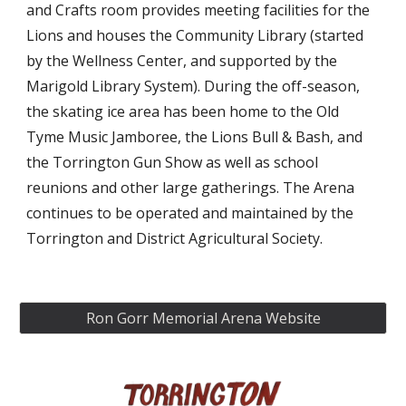
and Crafts room provides meeting facilities for the
Lions and houses the Community Library (started
by the Wellness Center, and supported by the
Marigold Library System). During the off-season,
the skating ice area has been home to the Old
Tyme Music Jamboree, the Lions Bull & Bash, and
the Torrington Gun Show as well as school
reunions and other large gatherings. The Arena
continues to be operated and maintained by the
Torrington and District Agricultural Society.
Ron Gorr Memorial Arena Website