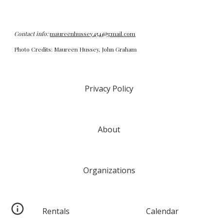
Contact info:
maureenhussey454@gmail.com
Photo Credits: Maureen Hussey, John Graham
Privacy Policy
About
Organizations
Rentals
Calendar