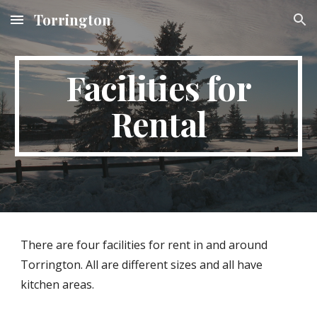
Torrington
Skip to main content
Skip to navigation
Facilities for
Rental
There are four facilities for rent in and around
Torrington. All are different sizes and all have
kitchen areas.