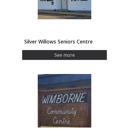
Silver Willows Seniors Centre
See more