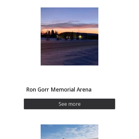
Ron Gorr Memorial Arena
See more