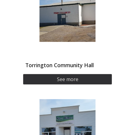
Torrington Community Hall
See more