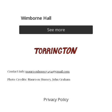
Wimborne Hall
See more
Contact info:
maureenhussey454@gmail.com
Photo Credits: Maureen Hussey, John Graham
Privacy Policy