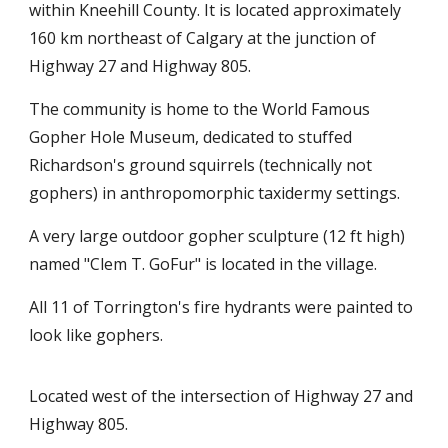
within Kneehill County. It is located approximately
160 km northeast of Calgary at the junction of
Highway 27 and Highway 805.
The community is home to the World Famous
Gopher Hole Museum, dedicated to stuffed
Richardson's ground squirrels (technically not
gophers) in anthropomorphic taxidermy settings.
A very large outdoor gopher sculpture (12 ft high)
named "Clem T. GoFur" is located in the village.
All 11 of Torrington's fire hydrants were painted to
look like gophers.
Located west of the intersection of Highway 27 and
Highway 805.