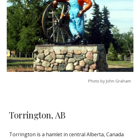
Photo by John Graham
Torrington, AB
Torrington is a hamlet in central Alberta, Canada