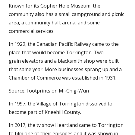
Known for its Gopher Hole Museum, the
community also has a small campground and picnic
area, a community hall, arena, and some
commercial services.
In 1929, the Canadian Pacific Railway came to the
place that would become Torrington. Two
grain elevators and a blacksmith shop were built
that same year. More businesses sprang up and a
Chamber of Commerce was established in 1931.
Source: Footprints on Mi-Chig-Wun
In 1997, the Village of Torrington dissolved to
become part of Kneehill County.
In 2017, the tv show Heartland came to Torrington
to film one of their episodes and it was shown in