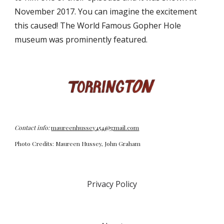
November 2017. You can imagine the excitement
this caused! The World Famous Gopher Hole
museum was prominently featured.
Contact info:
maureenhussey454@gmail.com
Photo Credits: Maureen Hussey, John Graham
Privacy Policy