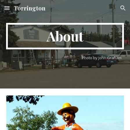
Torrington
Skip to main content
Skip to navigation
About
Photo by John Graham