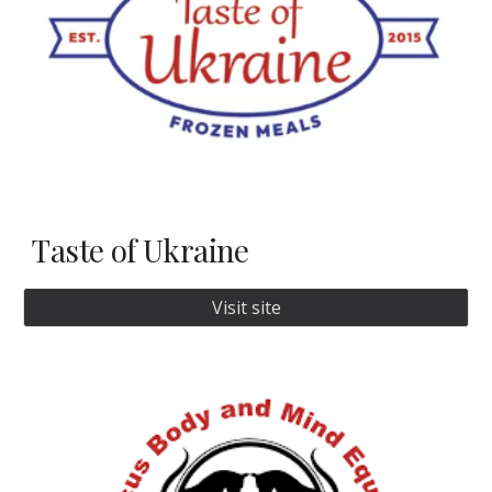
Taste of Ukraine
Visit site