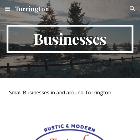
Torrington
Skip to main content
Skip to navigation
Businesses
Small Businesses in and around Torrington