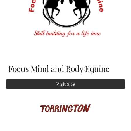
Focus Mind and Body Equine
Visit site